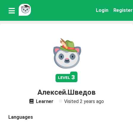
Login
Register
3
level
Алексей.Шведов
Learner
Visited
2 years ago
Languages