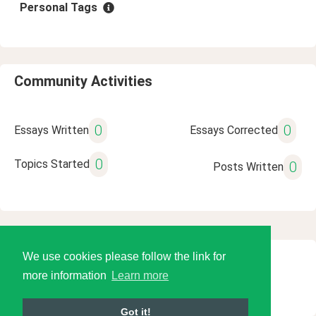
Personal Tags
Community Activities
0
0
Essays Written
Essays Corrected
0
Topics Started
0
Posts Written
We use cookies please follow the link for
© 2026 Language Tools LLC
more information
Learn more
Got it!