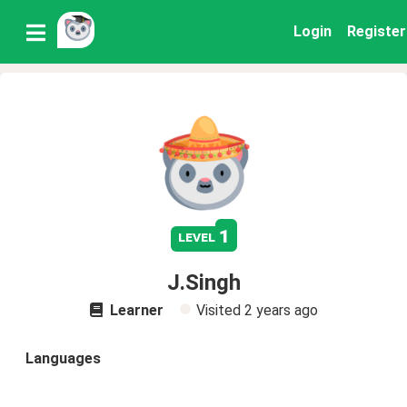
Login
Register
1
level
J.Singh
Learner
Visited
2 years ago
Languages