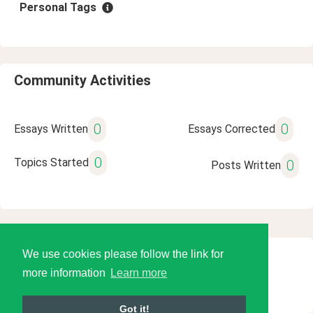
Personal Tags
Community Activities
0
0
Essays Written
Essays Corrected
0
Topics Started
0
Posts Written
We use cookies please follow the link for
© 2026 Language Tools LLC
more information
Learn more
Got it!