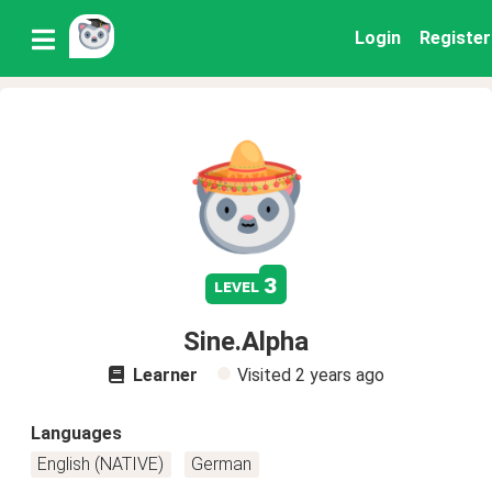
Login
Register
3
level
Sine.Alpha
Learner
Visited
2 years ago
Languages
English (NATIVE)
German