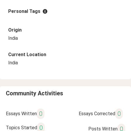
Personal Tags
Origin
India
Current Location
India
Community Activities
0
0
Essays Written
Essays Corrected
0
Topics Started
0
Posts Written