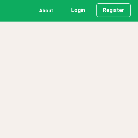
Login
Register
About