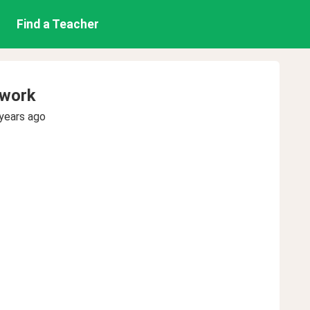
Find a Teacher
ework
years ago