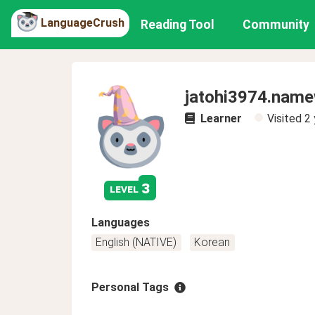
LanguageCrush
Reading Tool
Community
jatohi3974.nam
Learner
Visited
2 
3
level
Languages
English (NATIVE)
Korean
Personal Tags