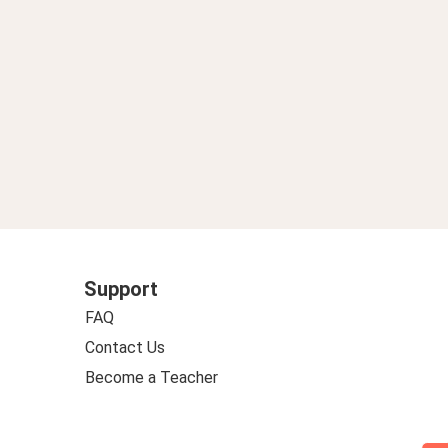
Support
FAQ
Contact Us
Become a Teacher