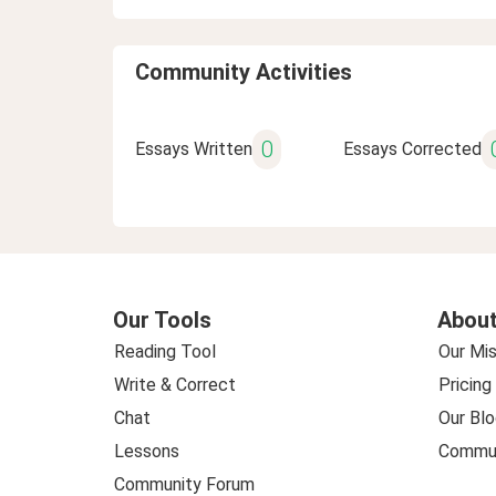
Community Activities
0
Essays Written
Essays Corrected
Our Tools
About
Reading Tool
Our Mis
Write & Correct
Pricing
Chat
Our Blo
Lessons
Commun
Community Forum