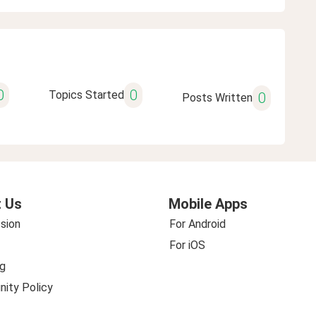
0
0
Topics Started
0
Posts Written
 Us
Mobile Apps
sion
For Android
For iOS
g
ity Policy