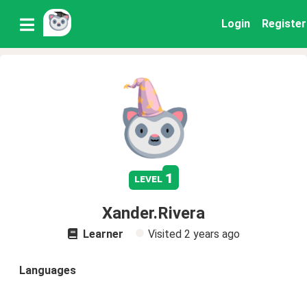
Login
Register
1
level
Xander.Rivera
Learner
Visited
2 years ago
Languages