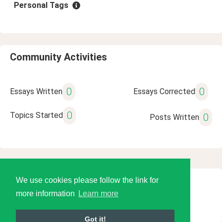
Personal Tags
Community Activities
0
0
Essays Written
Essays Corrected
0
Topics Started
0
Posts Written
We use cookies please follow the link for
© 2026 Language Tools LLC
more information
Learn more
Got it!