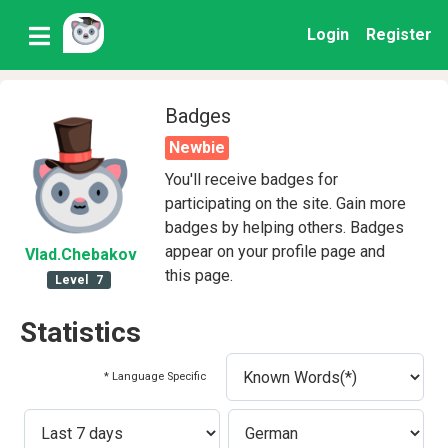
Login
Register
Badges
Newbie
You'll receive badges for
participating on the site. Gain more
badges by helping others. Badges
appear on your profile page and
Vlad
.Chebakov
this page.
Level
7
Statistics
* Language Specific