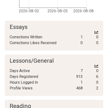
2026-08-02
2026-08-05
2026-08-08
Essays
Corrections Written
1
0
Corrections Likes Received
0
0
Lessons/General
Days Active
7
0
Days Registered
913
6
Hours Logged In
1
0
Profile Views
468
2
Reading