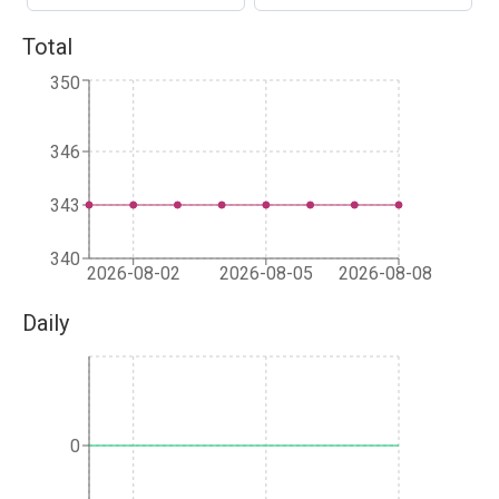
Total
350
346
343
340
2026-08-02
2026-08-05
2026-08-08
Daily
0