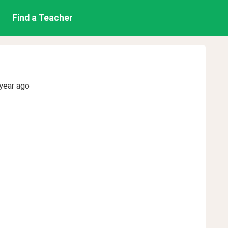
Find a Teacher
year ago