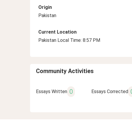
Origin
Pakistan
Current Location
Pakistan Local Time: 8:57 PM
Community Activities
0
Essays Written
Essays Corrected