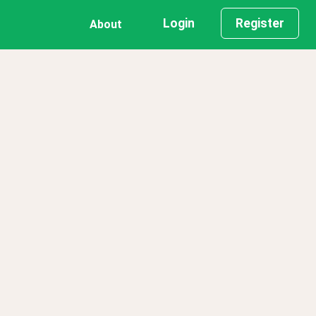
Login
Register
About