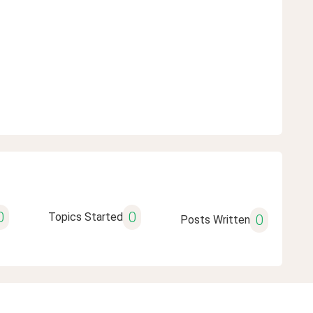
0
0
Topics Started
0
Posts Written