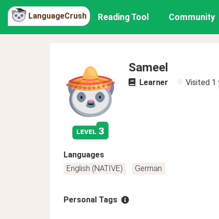
LanguageCrush
Reading Tool
Community
Sameel
Learner
Visited
1 
3
level
Languages
English (NATIVE)
German
Personal Tags