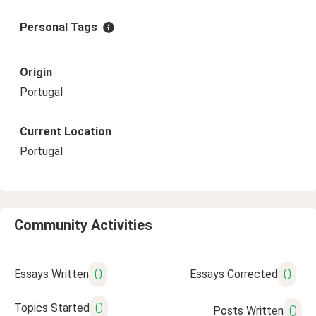
Personal Tags
Origin
Portugal
Current Location
Portugal
Community Activities
0
0
Essays Written
Essays Corrected
0
Topics Started
0
Posts Written