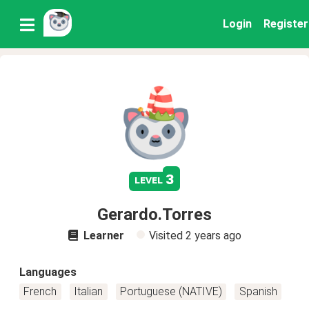
Login
Register
3
level
Gerardo.Torres
Learner
Visited
2 years ago
Languages
French
Italian
Portuguese (NATIVE)
Spanish