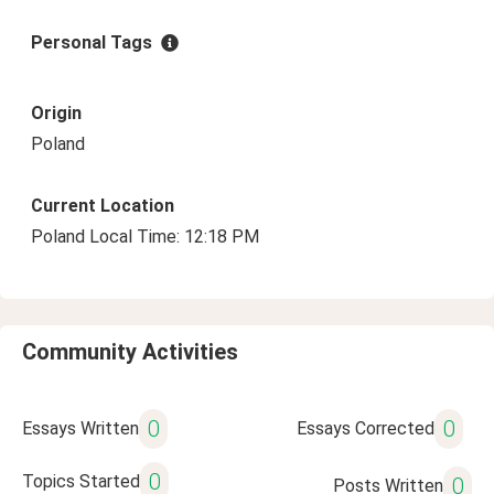
Personal Tags
Origin
Poland
Current Location
Poland Local Time: 12:18 PM
Community Activities
0
0
Essays Written
Essays Corrected
0
Topics Started
0
Posts Written