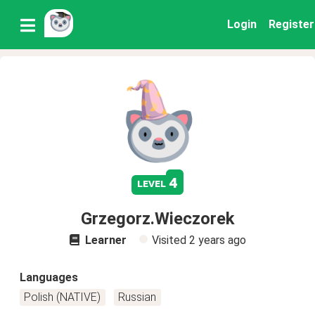
Login
Register
4
level
Grzegorz.Wieczorek
Learner
Visited
2 years ago
Languages
Polish (NATIVE)
Russian