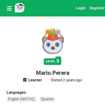
Login
Register
3
level
Mario.Perera
Learner
Visited
2 years ago
Languages
English (NATIVE)
Spanish