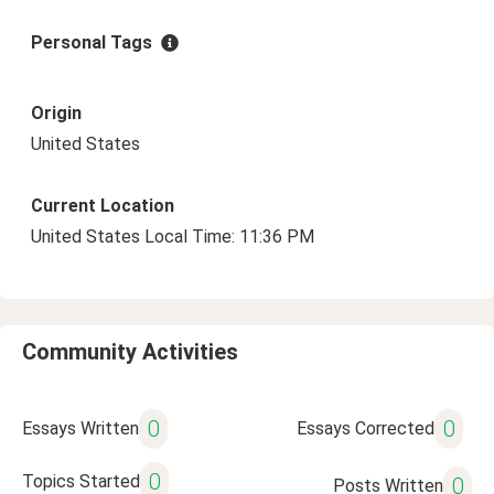
Personal Tags
Origin
United States
Current Location
United States Local Time: 11:36 PM
Community Activities
0
0
Essays Written
Essays Corrected
0
Topics Started
0
Posts Written