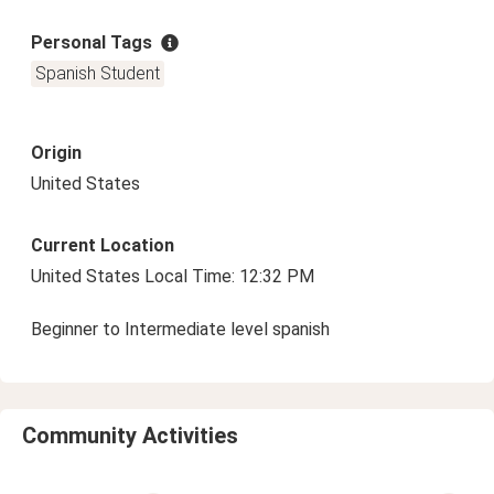
Personal Tags
Spanish Student
Origin
United States
Current Location
United States Local Time: 12:32 PM
Beginner to Intermediate level spanish
Community Activities