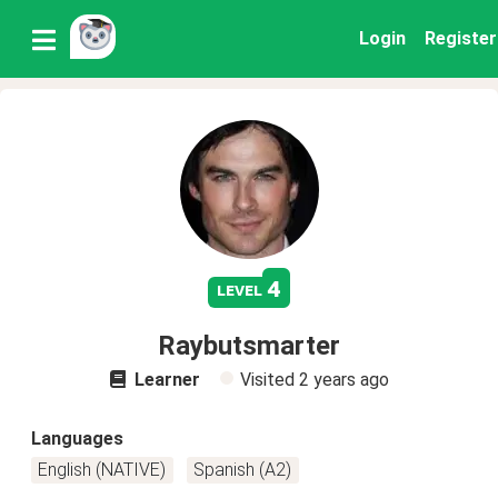
Login
Register
4
level
Raybutsmarter
Learner
Visited
2 years ago
Languages
English (NATIVE)
Spanish (A2)