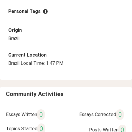
Personal Tags
Origin
Brazil
Current Location
Brazil Local Time: 1:47 PM
Community Activities
0
0
Essays Written
Essays Corrected
0
Topics Started
0
Posts Written