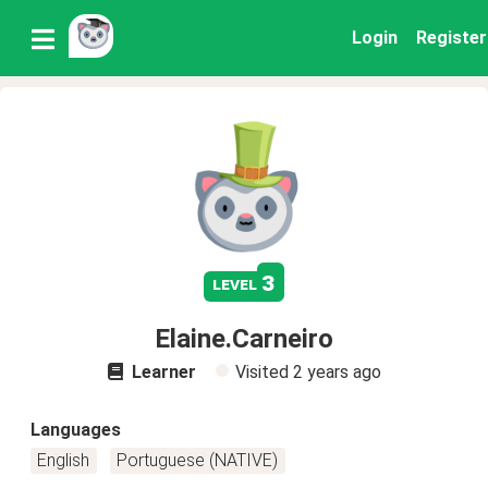
Login
Register
3
level
Elaine.Carneiro
Learner
Visited
2 years ago
Languages
English
Portuguese (NATIVE)