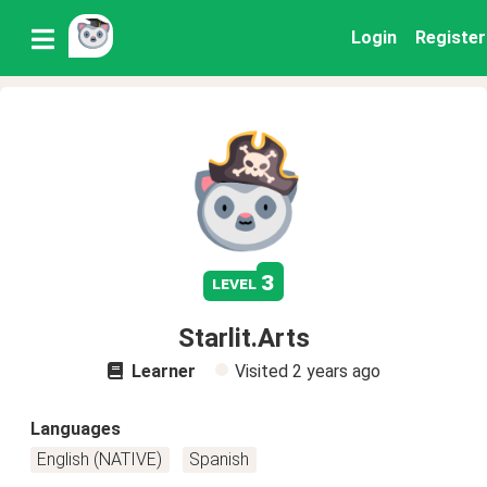
Login
Register
3
level
Starlit.Arts
Learner
Visited
2 years ago
Languages
English (NATIVE)
Spanish