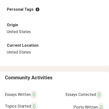
Personal Tags
Origin
United States
Current Location
United States
Community Activities
0
0
Essays Written
Essays Corrected
0
Topics Started
0
Posts Written