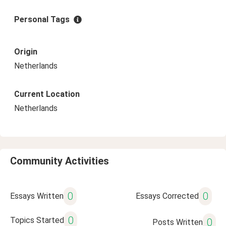
Personal Tags
Origin
Netherlands
Current Location
Netherlands
Community Activities
0
0
Essays Written
Essays Corrected
0
Topics Started
0
Posts Written