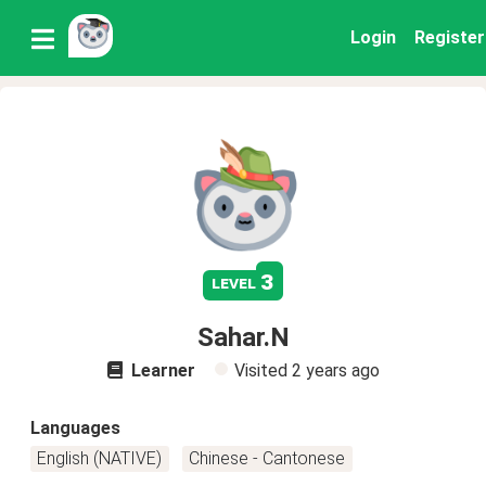
Login
Register
3
level
Sahar.N
Learner
Visited
2 years ago
Languages
English (NATIVE)
Chinese - Cantonese