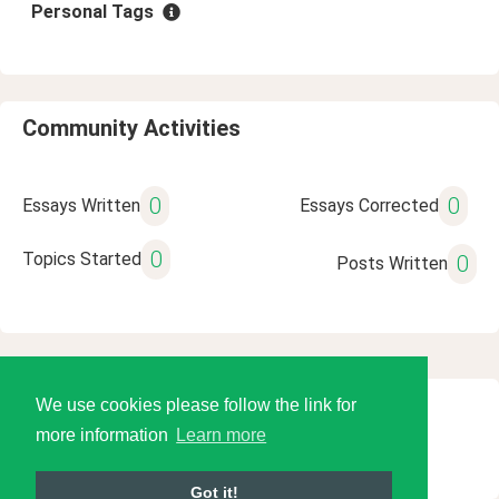
Personal Tags
Community Activities
0
0
Essays Written
Essays Corrected
0
Topics Started
0
Posts Written
We use cookies please follow the link for
© 2026 Language Tools LLC
more information
Learn more
Got it!