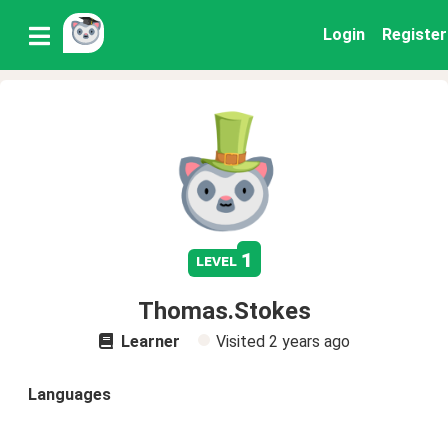
Login
Register
1
level
Thomas.Stokes
Learner
Visited
2 years ago
Languages