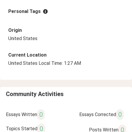
Personal Tags
Origin
United States
Current Location
United States Local Time: 1:27 AM
Community Activities
0
0
Essays Written
Essays Corrected
0
Topics Started
0
Posts Written