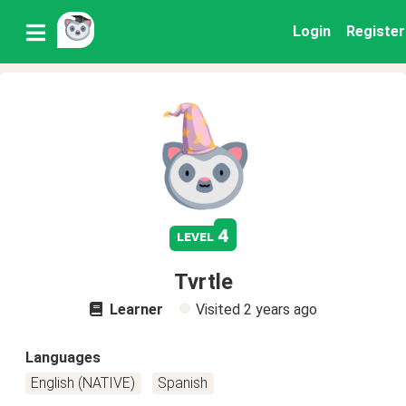
Login
Register
4
level
Tvrtle
Learner
Visited
2 years ago
Languages
English (NATIVE)
Spanish