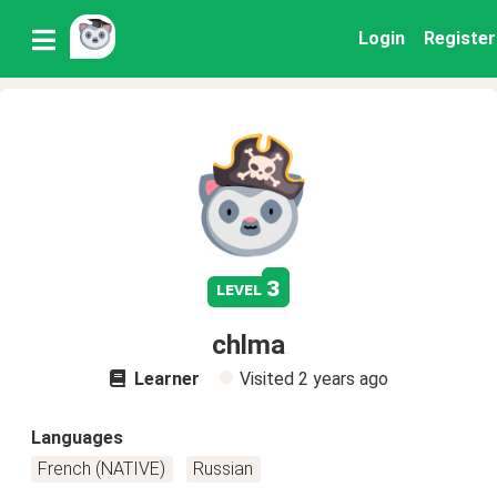
Login
Register
3
level
chlma
Learner
Visited
2 years ago
Languages
French (NATIVE)
Russian