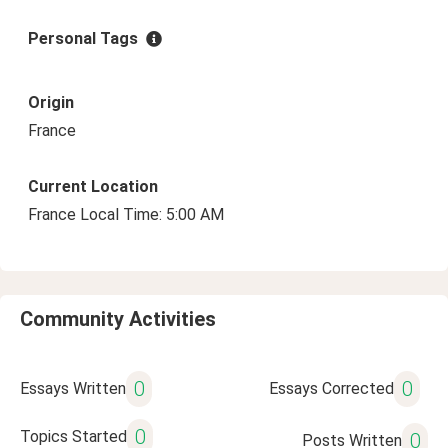
Personal Tags
Origin
France
Current Location
France Local Time: 5:00 AM
Community Activities
0
0
Essays Written
Essays Corrected
0
Topics Started
0
Posts Written