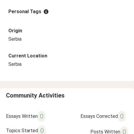
Personal Tags
Origin
Serbia
Current Location
Serbia
Community Activities
0
0
Essays Written
Essays Corrected
0
Topics Started
0
Posts Written