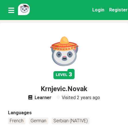
Login
Register
3
level
Krnjevic.Novak
Learner
Visited
2 years ago
Languages
French
German
Serbian (NATIVE)