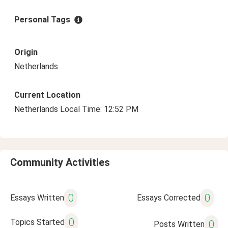
Personal Tags
Origin
Netherlands
Current Location
Netherlands Local Time: 12:52 PM
Community Activities
0
0
Essays Written
Essays Corrected
0
Topics Started
0
Posts Written