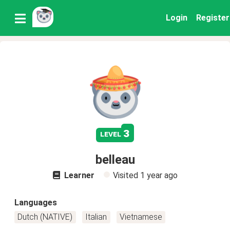
Login
Register
3
level
belleau
Learner
Visited
1 year ago
Languages
Dutch (NATIVE)
Italian
Vietnamese