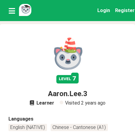
Login
Register
7
level
Aaron.Lee.3
Learner
Visited
2 years ago
Languages
English (NATIVE)
Chinese - Cantonese (A1)