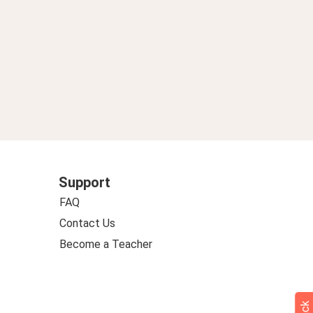
Support
FAQ
Contact Us
Become a Teacher