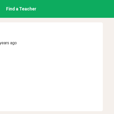
Find a Teacher
years ago