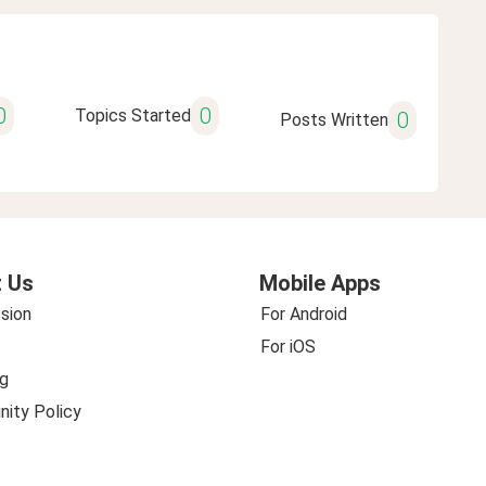
0
0
Topics Started
0
Posts Written
 Us
Mobile Apps
sion
For Android
For iOS
g
ity Policy