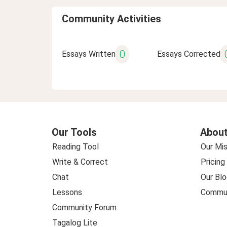
Community Activities
0
Essays Written
Essays Corrected
Our Tools
About
Reading Tool
Our Mis
Write & Correct
Pricing
Chat
Our Blo
Lessons
Commun
Community Forum
Tagalog Lite