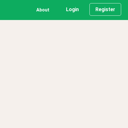
Login
Register
About