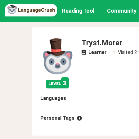
LanguageCrush
Reading Tool
Community
Tryst.Morer
Learner
Visited
2 
3
level
Languages
Personal Tags