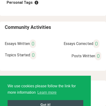
Personal Tags
Community Activities
0
0
Essays Written
Essays Corrected
0
Topics Started
0
Posts Written
We use cookies please follow the link for
© 2026 Language Tools LLC
more information
Learn more
Got it!