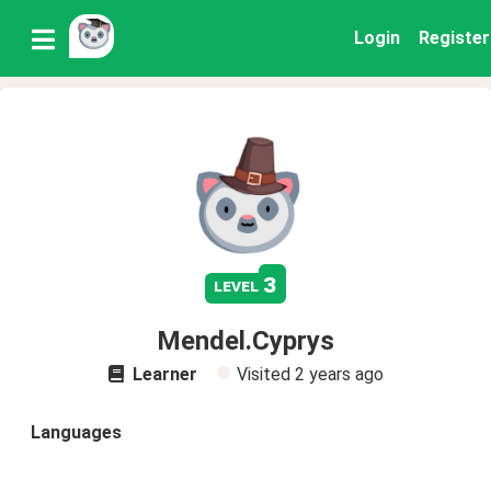
Login
Register
3
level
Mendel.Cyprys
Learner
Visited
2 years ago
Languages