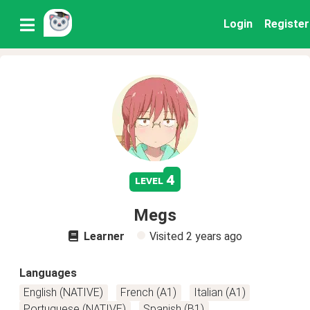
Login
Register
4
level
Megs
Learner
Visited
2 years ago
Languages
English (NATIVE)
French (A1)
Italian (A1)
Portuguese (NATIVE)
Spanish (B1)