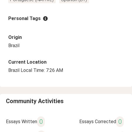
Personal Tags
Origin
Brazil
Current Location
Brazil Local Time: 7:26 AM
Community Activities
0
0
Essays Written
Essays Corrected