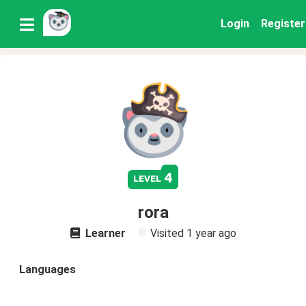
Login
Register
4
level
rora
Learner
Visited
1 year ago
Languages