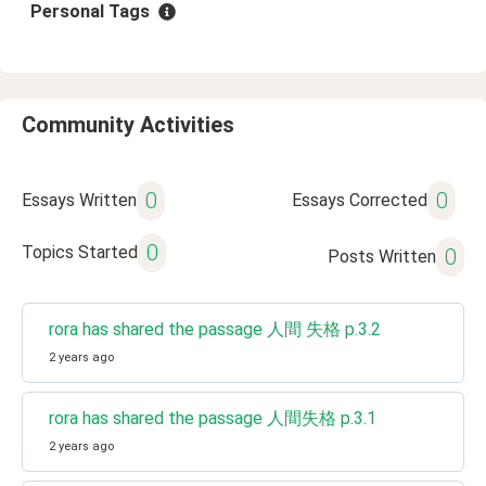
Personal Tags
Community Activities
0
0
Essays Written
Essays Corrected
0
Topics Started
0
Posts Written
rora has shared the passage 人間 失格 p.3.2
2 years ago
rora has shared the passage 人間失格 p.3.1
2 years ago