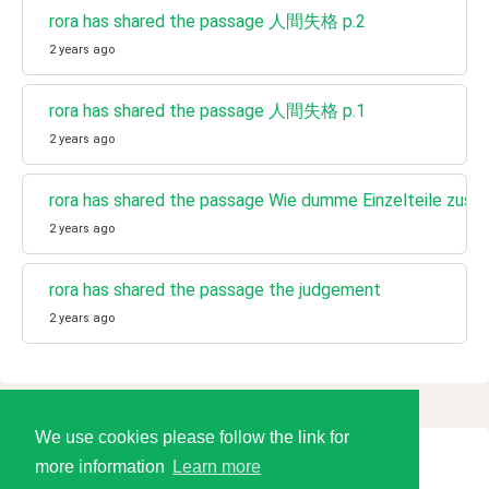
rora has shared the passage 人間失格 p.2
2 years ago
rora has shared the passage 人間失格 p.1
2 years ago
rora has shared the passage Wie dumme Einzelteile zusa
2 years ago
rora has shared the passage the judgement
2 years ago
We use cookies please follow the link for
more information
Learn more
© 2026 Language Tools LLC