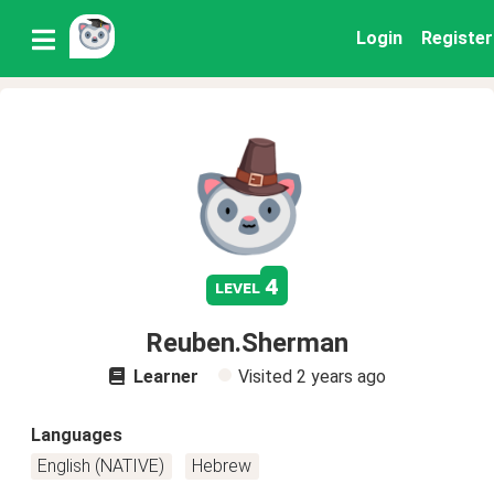
Login
Register
4
level
Reuben.Sherman
Learner
Visited
2 years ago
Languages
English (NATIVE)
Hebrew