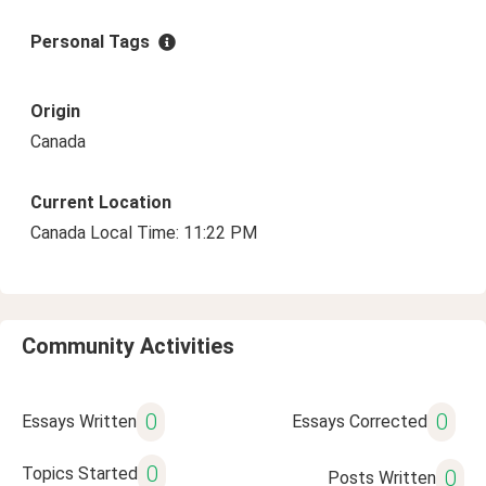
Personal Tags
Origin
Canada
Current Location
Canada Local Time: 11:22 PM
Community Activities
0
0
Essays Written
Essays Corrected
0
Topics Started
0
Posts Written