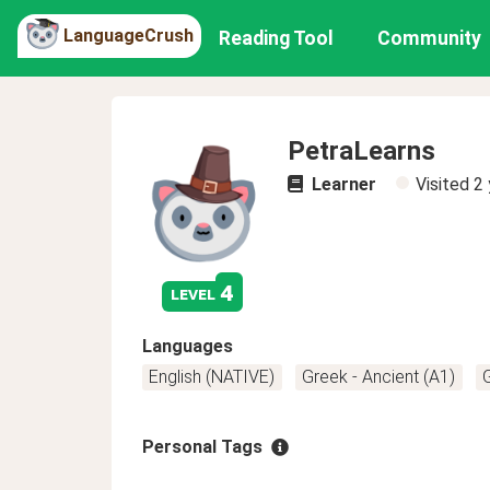
LanguageCrush
Reading Tool
Community
PetraLearns
Learner
Visited
2 
4
level
Languages
English (NATIVE)
Greek - Ancient (A1)
Personal Tags