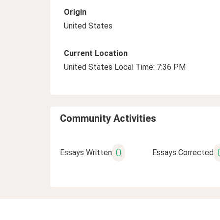
Origin
United States
Current Location
United States Local Time: 7:36 PM
Community Activities
0
Essays Written
Essays Corrected