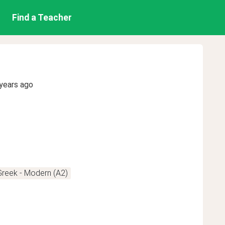
Find a Teacher
years ago
Greek - Modern (A2)