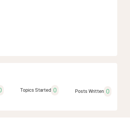
0
0
Topics Started
0
Posts Written