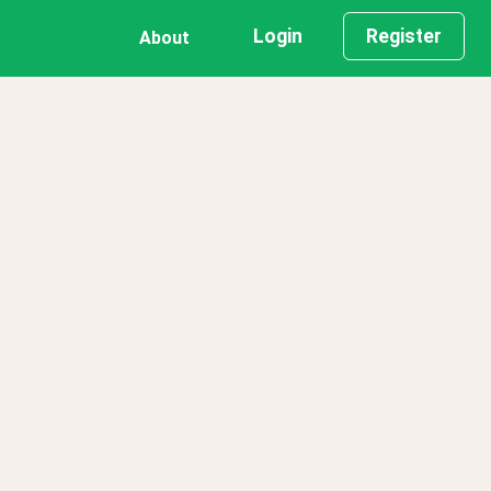
Login
Register
About