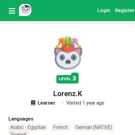
Login
Register
3
level
Lorenz.K
Learner
Visited
1 year ago
Languages
Arabic - Egyptian
French
German (NATIVE)
Spanish