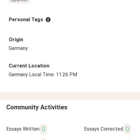
Personal Tags
Origin
Germany
Current Location
Germany Local Time: 11:26 PM
Community Activities
0
0
Essays Written
Essays Corrected