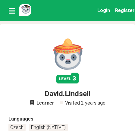
Login
Register
3
level
David.Lindsell
Learner
Visited
2 years ago
Languages
Czech
English (NATIVE)