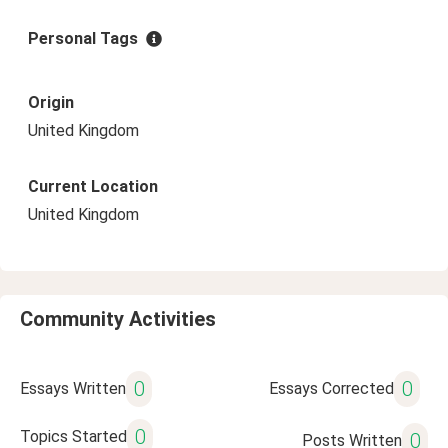
Personal Tags
Origin
United Kingdom
Current Location
United Kingdom
Community Activities
0
0
Essays Written
Essays Corrected
0
Topics Started
0
Posts Written