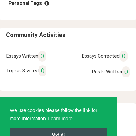
Personal Tags
Community Activities
0
0
Essays Written
Essays Corrected
0
Topics Started
0
Posts Written
We use cookies please follow the link for
© 2026 Language Tools LLC
more information
Learn more
Got it!