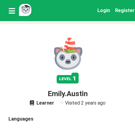
Login
Register
1
level
Emily.Austin
Learner
Visited
2 years ago
Languages