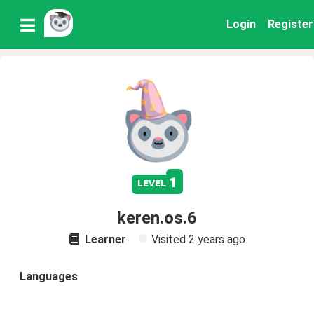
Login
Register
1
level
keren.os.6
Learner
Visited
2 years ago
Languages