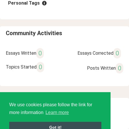
Personal Tags
Community Activities
0
0
Essays Written
Essays Corrected
0
Topics Started
0
Posts Written
We use cookies please follow the link for
© 2026 Language Tools LLC
more information
Learn more
Got it!