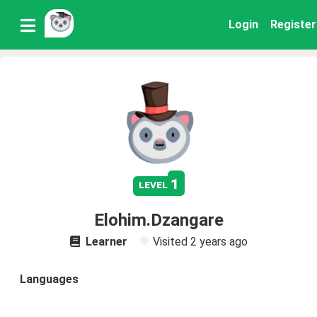
Login
Register
1
level
Elohim.Dzangare
Learner
Visited
2 years ago
Languages