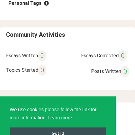
Personal Tags
Community Activities
0
0
Essays Written
Essays Corrected
0
Topics Started
0
Posts Written
We use cookies please follow the link for
© 2026 Language Tools LLC
more information
Learn more
Got it!