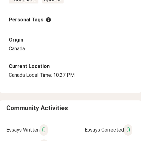
Personal Tags
Origin
Canada
Current Location
Canada Local Time: 10:27 PM
Community Activities
0
0
Essays Written
Essays Corrected