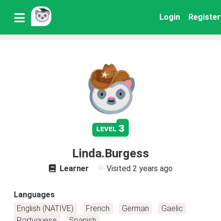
Login
Register
3
level
Linda.Burgess
Learner
Visited
2 years ago
Languages
English (NATIVE)
French
German
Gaelic
Portuguese
Spanish