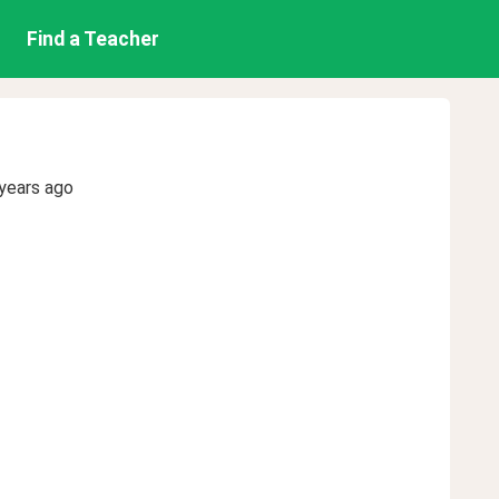
Find a Teacher
years ago