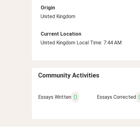
Origin
United Kingdom
Current Location
United Kingdom Local Time: 7:44 AM
Community Activities
0
Essays Written
Essays Corrected