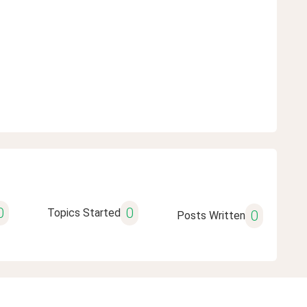
0
0
Topics Started
0
Posts Written