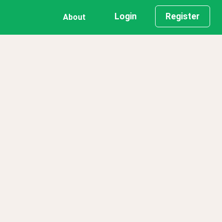
Login
Register
About