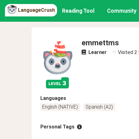
LanguageCrush
Reading Tool
Community
emmettms
Learner
Visited
2 
3
level
Languages
English (NATIVE)
Spanish (A2)
Personal Tags