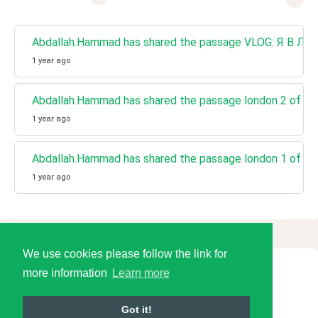
Abdallah.Hammad has shared the passage VLOG: Я В ЛО
1 year ago
Abdallah.Hammad has shared the passage london 2 of 2
1 year ago
Abdallah.Hammad has shared the passage london 1 of 2
1 year ago
We use cookies please follow the link for
more information
Learn more
© 2026 Language Tools LLC
Got it!