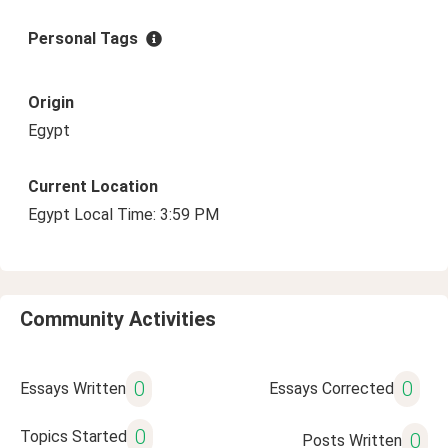
Personal Tags
Origin
Egypt
Current Location
Egypt Local Time: 3:59 PM
Community Activities
0
0
Essays Written
Essays Corrected
0
Topics Started
0
Posts Written