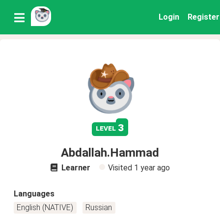
Login
Register
3
level
Abdallah.Hammad
Learner
Visited
1 year ago
Languages
English (NATIVE)
Russian