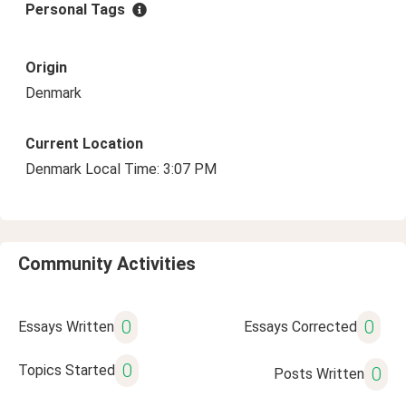
Personal Tags
Origin
Denmark
Current Location
Denmark Local Time: 3:07 PM
Community Activities
0
0
Essays Written
Essays Corrected
0
Topics Started
0
Posts Written