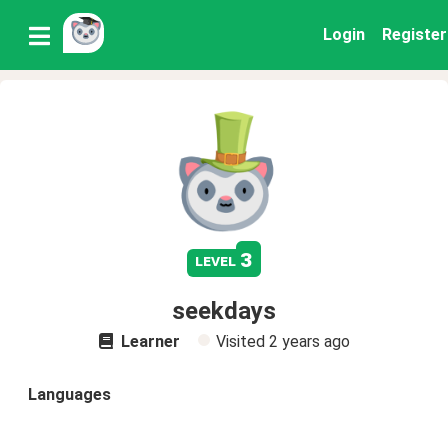
Login
Register
3
level
seekdays
Learner
Visited
2 years ago
Languages