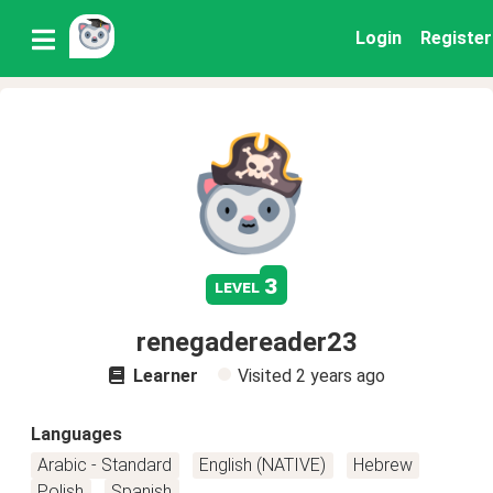
Login
Register
3
level
renegadereader23
Learner
Visited
2 years ago
Languages
Arabic - Standard
English (NATIVE)
Hebrew
Polish
Spanish