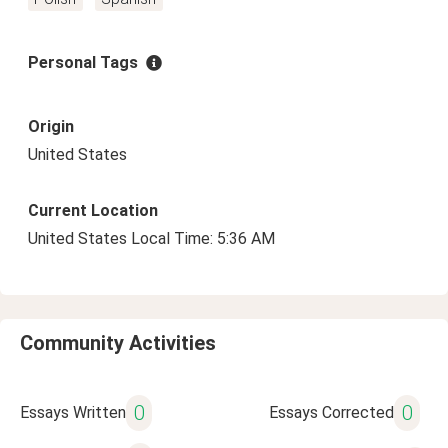
Personal Tags
Origin
United States
Current Location
United States Local Time: 5:36 AM
Community Activities
0
0
Essays Written
Essays Corrected