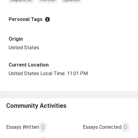
Personal Tags
Origin
United States
Current Location
United States Local Time: 11:01 PM
Community Activities
0
0
Essays Written
Essays Corrected