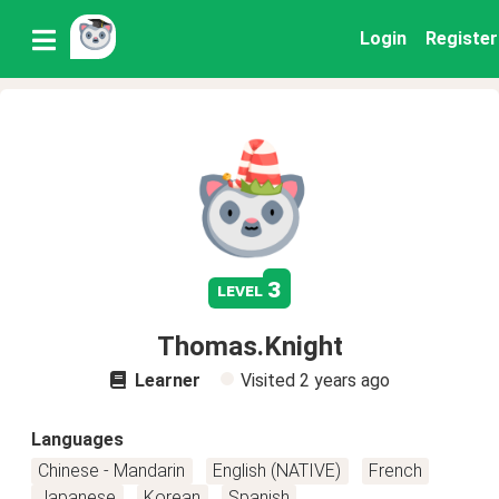
Login
Register
3
level
Thomas.Knight
Learner
Visited
2 years ago
Languages
Chinese - Mandarin
English (NATIVE)
French
Japanese
Korean
Spanish