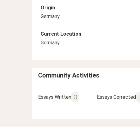
Origin
Germany
Current Location
Germany
Community Activities
0
Essays Written
Essays Corrected