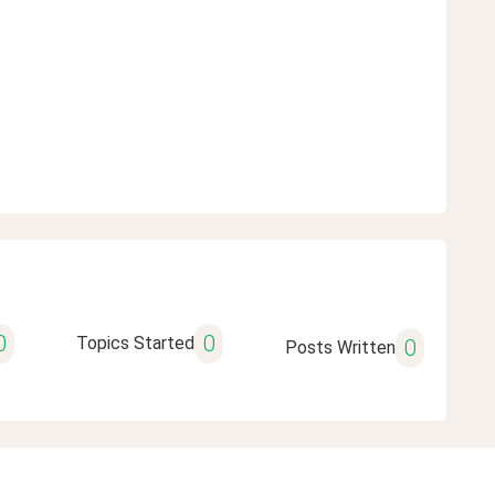
0
0
Topics Started
0
Posts Written