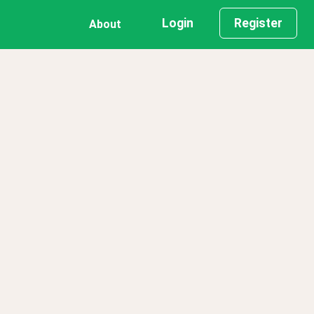
Login
Register
About