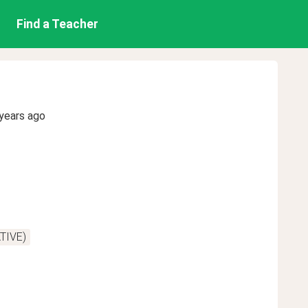
Find a Teacher
years ago
TIVE)