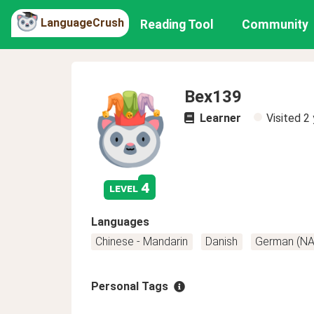
LanguageCrush
Reading Tool
Community
Bex139
Learner
Visited
2 
4
level
Languages
Chinese - Mandarin
Danish
German (NA
Personal Tags