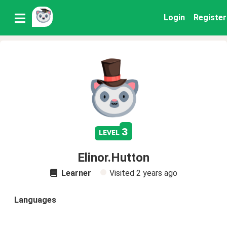
Login
Register
3
level
Elinor.Hutton
Learner
Visited
2 years ago
Languages