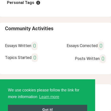
Personal Tags
Community Activities
0
0
Essays Written
Essays Corrected
0
Topics Started
0
Posts Written
We use cookies please follow the link for
© 2026 Language Tools LLC
more information
Learn more
Got it!