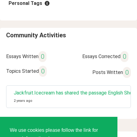
Personal Tags
Community Activities
0
0
Essays Written
Essays Corrected
0
Topics Started
0
Posts Written
Jackfruit.Icecream has shared the passage English Short 
2 years ago
We use cookies please follow the link for