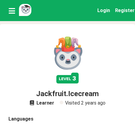
Login
Register
3
level
Jackfruit.Icecream
Learner
Visited
2 years ago
Languages