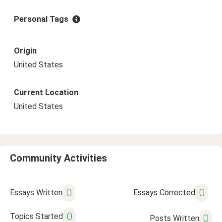
Personal Tags
Origin
United States
Current Location
United States
Community Activities
0
0
Essays Written
Essays Corrected
0
Topics Started
0
Posts Written