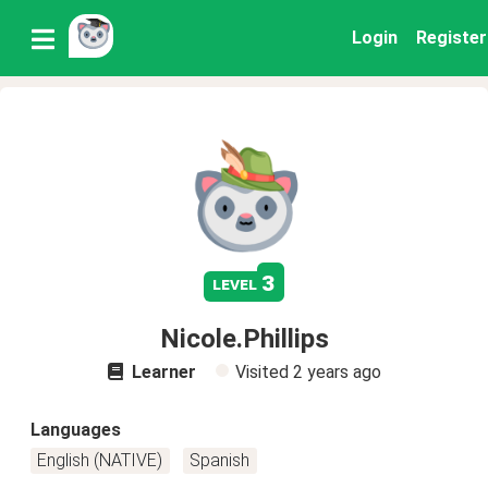
Login
Register
3
level
Nicole.Phillips
Learner
Visited
2 years ago
Languages
English (NATIVE)
Spanish