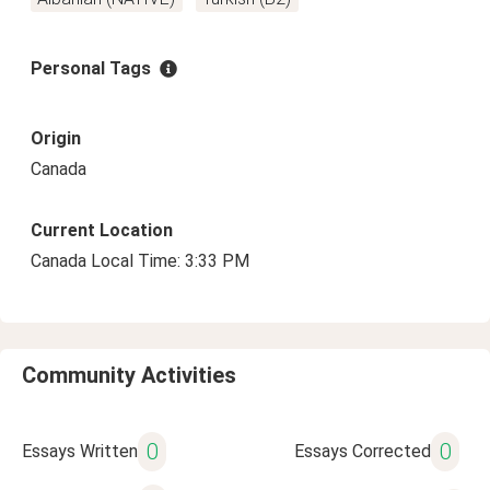
Personal Tags
Origin
Canada
Current Location
Canada Local Time: 3:33 PM
Community Activities
0
0
Essays Written
Essays Corrected