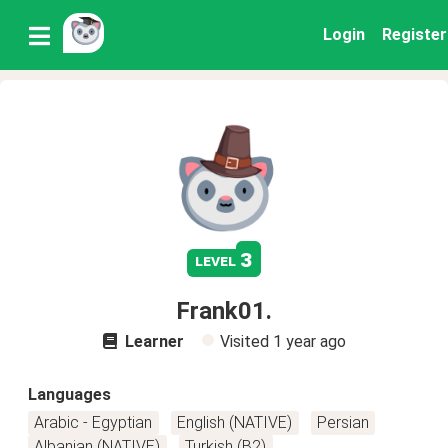
Login
Register
3
level
Frank01.
Learner
Visited
1 year ago
Languages
Arabic - Egyptian
English (NATIVE)
Persian
Albanian (NATIVE)
Turkish (B2)