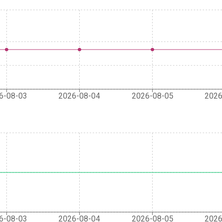
6-08-03
2026-08-04
2026-08-05
2026
6-08-03
2026-08-04
2026-08-05
2026