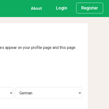
Login
Register
About
ges appear on your profile page and this page.