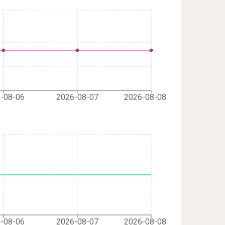
-08-06
2026-08-07
2026-08-08
-08-06
2026-08-07
2026-08-08