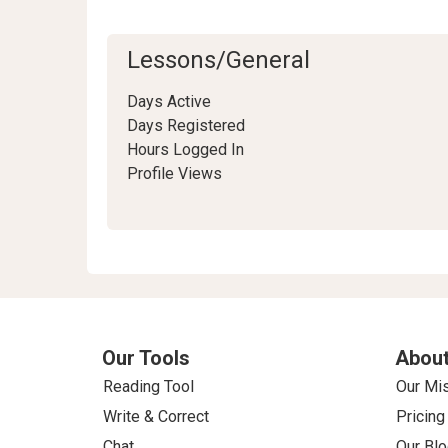
Lessons/General
Days Active
Days Registered
Hours Logged In
Profile Views
Our Tools
About
Reading Tool
Our Mi
Write & Correct
Pricing
Chat
Our Blo