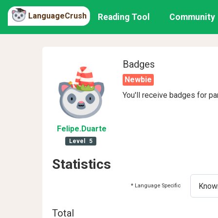
LanguageCrush
Reading Tool
Community
Badges
Newbie
You'll receive badges for pa
Felipe
.Duarte
Level
5
Statistics
* Language Specific
Total