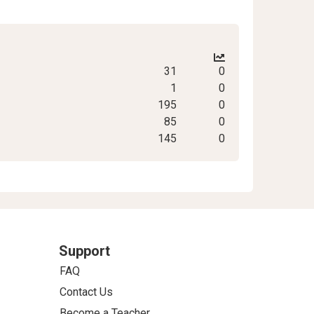
31
0
1
0
195
0
85
0
145
0
Support
FAQ
Contact Us
Become a Teacher