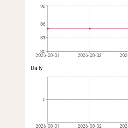
90
86
83
80
2026-08-01
2026-08-02
202
Daily
0
2026-08-01
2026-08-02
202