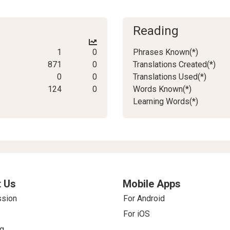
Reading
1
0
Phrases Known(*)
871
0
Translations Created(*)
0
0
Translations Used(*)
124
0
Words Known(*)
Learning Words(*)
 Us
Mobile Apps
ssion
For Android
For iOS
g