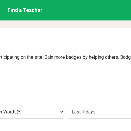
Find a Teacher
rticipating on the site. Gain more badges by helping others. Bad