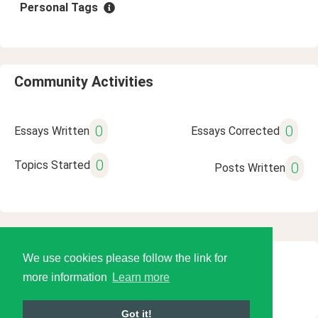
Personal Tags
Community Activities
0
0
Essays Written
Essays Corrected
0
Topics Started
0
Posts Written
We use cookies please follow the link for
© 2026 Language Tools LLC
more information
Learn more
Got it!