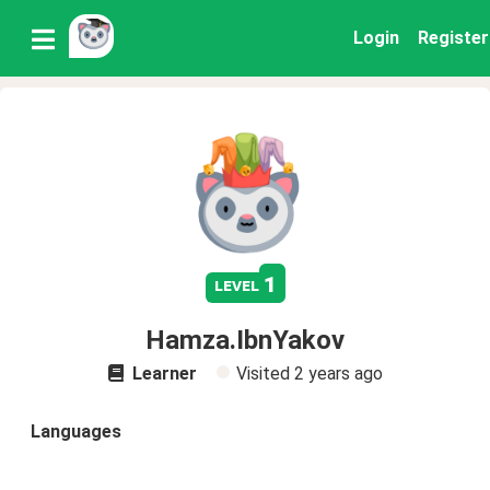
Login
Register
1
level
Hamza.IbnYakov
Learner
Visited
2 years ago
Languages