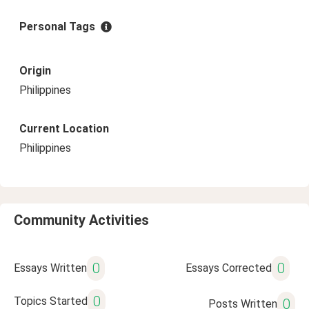
Personal Tags
Origin
Philippines
Current Location
Philippines
Community Activities
0
0
Essays Written
Essays Corrected
0
Topics Started
0
Posts Written