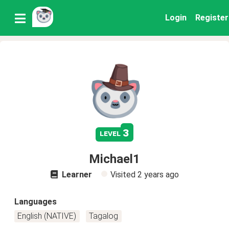
Login
Register
3
level
Michael1
Learner
Visited
2 years ago
Languages
English (NATIVE)
Tagalog