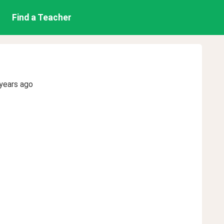
Find a Teacher
years ago