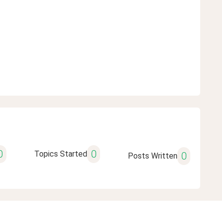
0
0
Topics Started
0
Posts Written