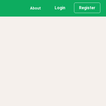
Login
Register
About