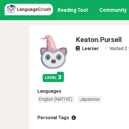
LanguageCrush
Reading Tool
Community
Keaton.Pursell
Learner
Visited
2 
3
level
Languages
English (NATIVE)
Japanese
Personal Tags