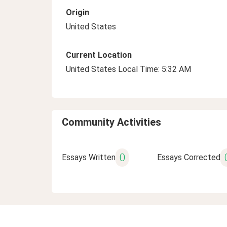
Origin
United States
Current Location
United States Local Time: 5:32 AM
Community Activities
0
Essays Written
Essays Corrected