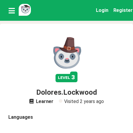
Login
Register
3
level
Dolores.Lockwood
Learner
Visited
2 years ago
Languages