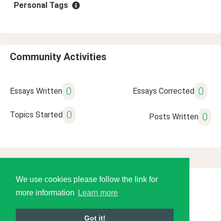
Personal Tags
Community Activities
0
0
Essays Written
Essays Corrected
0
Topics Started
0
Posts Written
We use cookies please follow the link for
© 2026 Language Tools LLC
more information
Learn more
Got it!