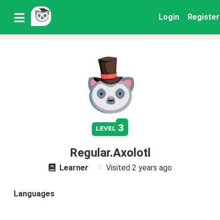
Login
Register
3
level
Regular.Axolotl
Learner
Visited
2 years ago
Languages