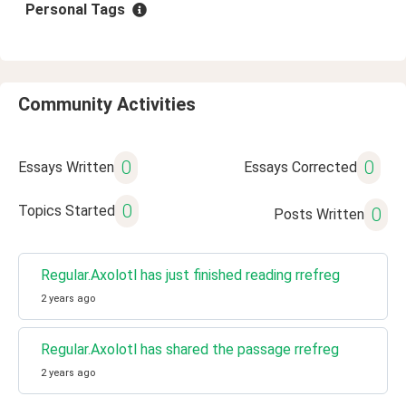
Personal Tags
Community Activities
0
0
Essays Written
Essays Corrected
0
Topics Started
0
Posts Written
Regular.Axolotl has just finished reading rrefreg
2 years ago
Regular.Axolotl has shared the passage rrefreg
2 years ago