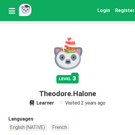
Login
Register
3
level
Theodore.Halone
Learner
Visited
2 years ago
Languages
English (NATIVE)
French