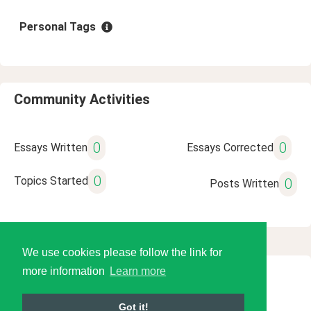
Personal Tags
Community Activities
0
0
Essays Written
Essays Corrected
0
Topics Started
0
Posts Written
We use cookies please follow the link for
more information
Learn more
© 2026 Language Tools LLC
Got it!