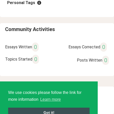
Personal Tags
Community Activities
0
0
Essays Written
Essays Corrected
0
Topics Started
0
Posts Written
We use cookies please follow the link for
© 2026 Language Tools LLC
more information
Learn more
Got it!