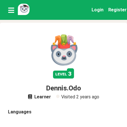
Login
Register
3
level
Dennis.Odo
Learner
Visited
2 years ago
Languages